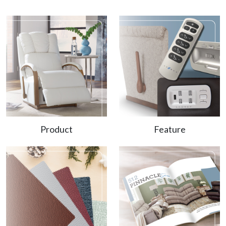
Product
Feature