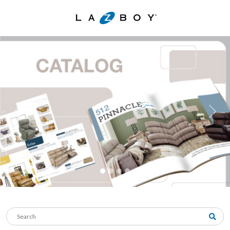
Previous
Next